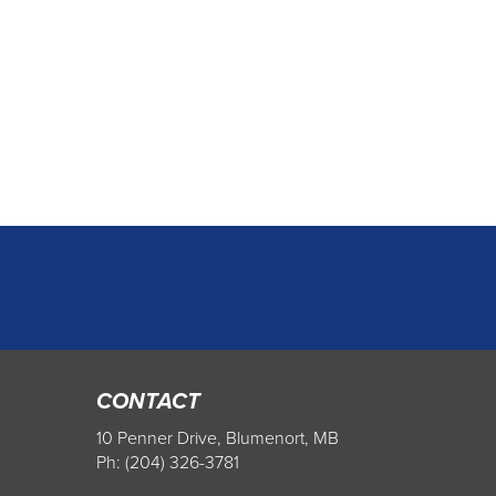
CONTACT
10 Penner Drive, Blumenort, MB
Ph: (204) 326-3781