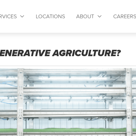
RVICES
LOCATIONS
ABOUT
CAREER
ENERATIVE AGRICULTURE?