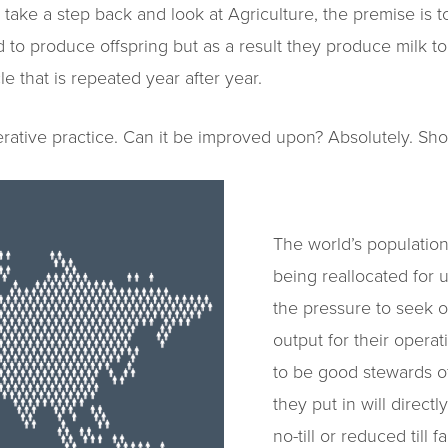
take a step back and look at Agriculture, the premise is t
 to produce offspring but as a result they produce milk to
e that is repeated year after year.
nerative practice. Can it be improved upon? Absolutely. Sh
The world’s population
being reallocated for
the pressure to seek o
output for their opera
to be good stewards of
they put in will direct
no-till or reduced till 