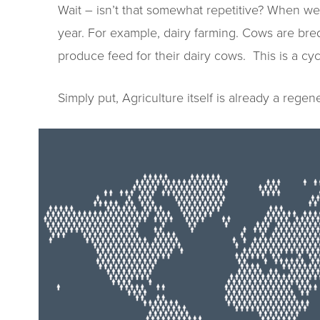
Wait – isn’t that somewhat repetitive? When we 
year. For example, dairy farming. Cows are bred
produce feed for their dairy cows. This is a cycl
Simply put, Agriculture itself is already a rege