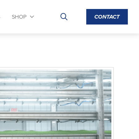
S
SHOP
CONTACT