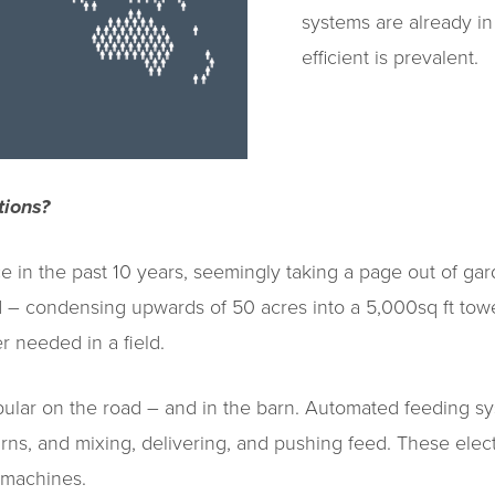
systems are already in
efficient is prevalent.
tions?
 in the past 10 years, seemingly taking a page out of gar
 – condensing upwards of 50 acres into a 5,000sq ft towe
r needed in a field.
pular on the road – and in the barn. Automated feeding sy
arns, and mixing, delivering, and pushing feed. These el
 machines.