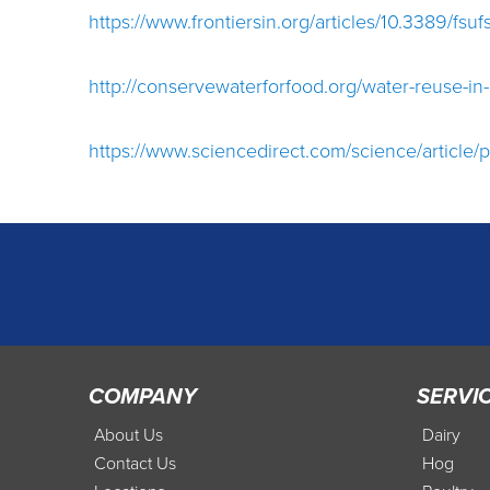
https://www.frontiersin.org/articles/10.3389/fsu
http://conservewaterforfood.org/water-reuse-in-
https://www.sciencedirect.com/science/article
COMPANY
SERVI
About Us
Dairy
Contact Us
Hog