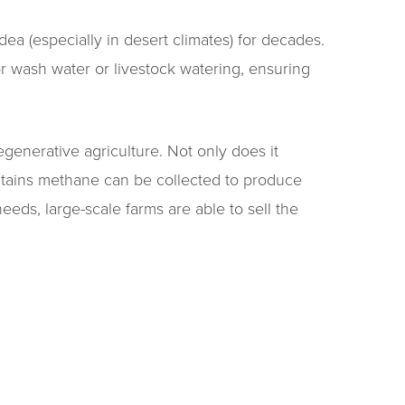
dea (especially in desert climates) for decades.
or wash water or livestock watering, ensuring
generative agriculture. Not only does it
ntains methane can be collected to produce
eeds, large-scale farms are able to sell the