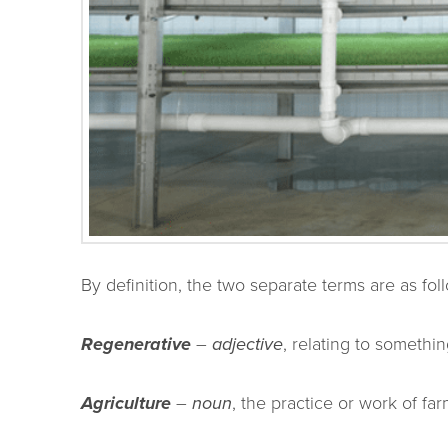
By definition, the two separate terms are as fol
Regenerative
–
adjective
, relating to somethi
Agriculture
–
noun
, the practice or work of far