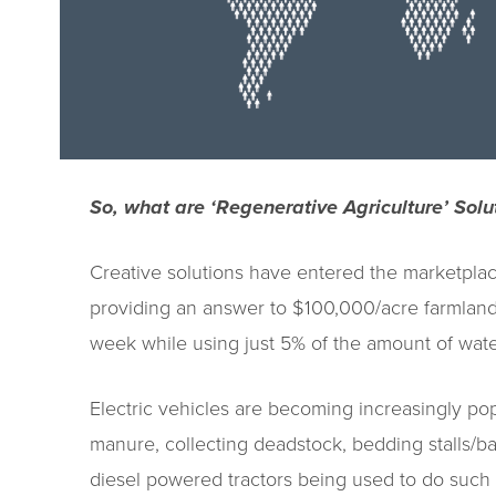
So, what are ‘Regenerative Agriculture’ Solu
Creative solutions have entered the marketplace
providing an answer to $100,000/acre farmland
week while using just 5% of the amount of wate
Electric vehicles are becoming increasingly po
manure, collecting deadstock, bedding stalls/b
diesel powered tractors being used to do such