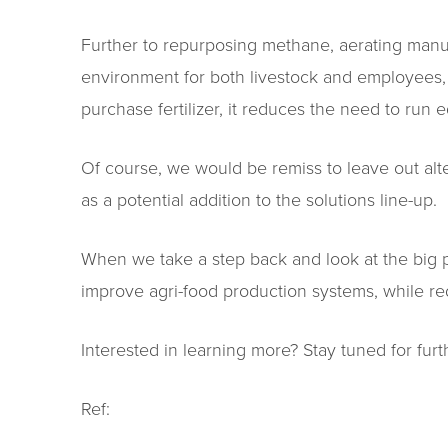
Further to repurposing methane, aerating manure
environment for both livestock and employees, a
purchase fertilizer, it reduces the need to run e
Of course, we would be remiss to leave out alte
as a potential addition to the solutions line-up.
When we take a step back and look at the big p
improve agri-food production systems, while red
Interested in learning more? Stay tuned for furthe
Ref: