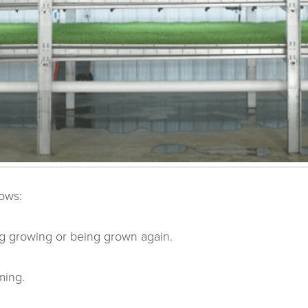
lows:
ng growing or being grown again.
ming.