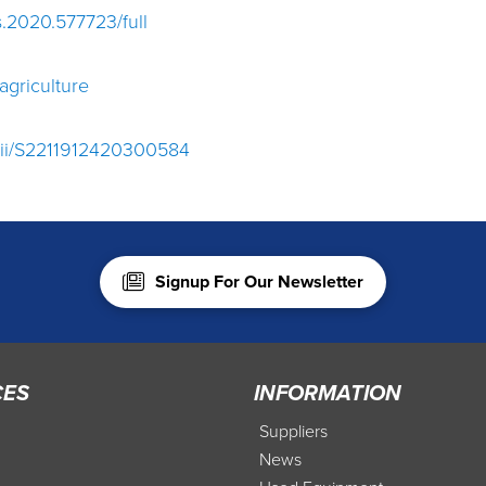
fs.2020.577723/full
agriculture
/pii/S2211912420300584
Signup For Our Newsletter
CES
INFORMATION
Suppliers
News