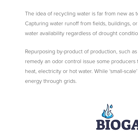
The idea of recycling water is far from new as t
Capturing water runoff from fields, buildings, 
water availability regardless of drought conditio
Repurposing by-product of production, such as m
remedy an odor control issue some producers f
heat, electricity or hot water. While ‘small-sca
energy through grids.