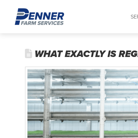
SE
WHAT EXACTLY IS REG