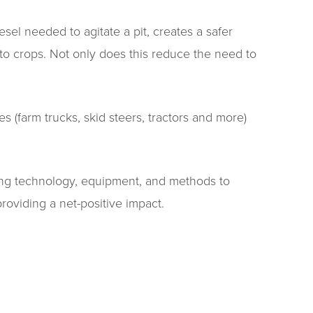
el needed to agitate a pit, creates a safer
nto crops. Not only does this reduce the need to
 (farm trucks, skid steers, tractors and more)
ting technology, equipment, and methods to
roviding a net-positive impact.