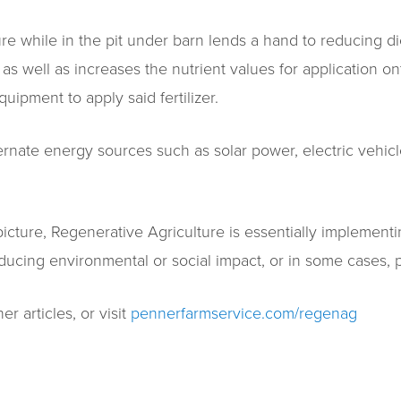
 while in the pit under barn lends a hand to reducing dies
s well as increases the nutrient values for application o
quipment to apply said fertilizer.
rnate energy sources such as solar power, electric vehicles
icture, Regenerative Agriculture is essentially implemen
ucing environmental or social impact, or in some cases, p
r articles, or visit
pennerfarmservice.com/regenag