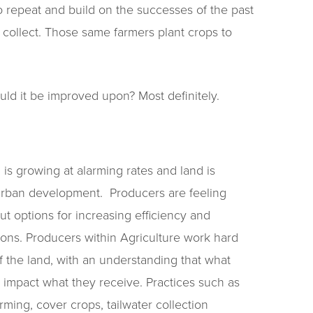
o repeat and build on the successes of the past
 collect. Those same farmers plant crops to
ould it be improved upon? Most definitely.
 is growing at alarming rates and land is
 urban development. Producers are feeling
ut options for increasing efficiency and
tions. Producers within Agriculture work hard
 the land, with an understanding that what
ly impact what they receive. Practices such as
farming, cover crops, tailwater collection