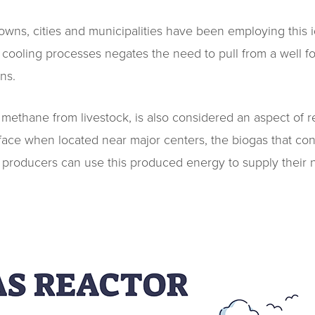
owns, cities and municipalities have been employing this i
or cooling processes negates the need to pull from a well f
ns.
ethane from livestock, is also considered an aspect of re
ace when located near major centers, the biogas that co
le’ producers can use this produced energy to supply their n