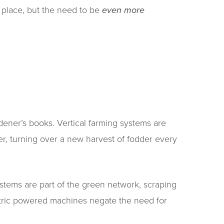
 place, but the need to be
even more
dener’s books. Vertical farming systems are
r, turning over a new harvest of fodder every
stems are part of the green network, scraping
ectric powered machines negate the need for