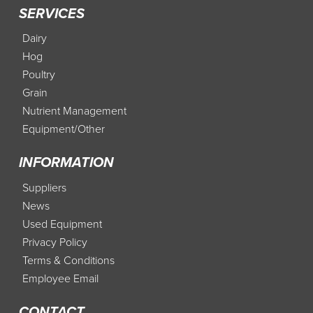
SERVICES
Dairy
Hog
Poultry
Grain
Nutrient Management
Equipment/Other
INFORMATION
Suppliers
News
Used Equipment
Privacy Policy
Terms & Conditions
Employee Email
CONTACT