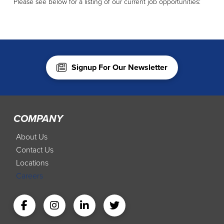
Please see below for a listing of our current job opportunities:
Signup For Our Newsletter
COMPANY
About Us
Contact Us
Locations
Careers