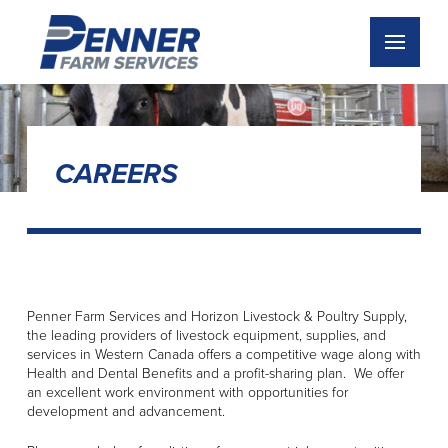
CAREERS
Penner Farm Services and Horizon Livestock & Poultry Supply,
the leading providers of livestock equipment, supplies, and
services in Western Canada offers a competitive wage along with
Health and Dental Benefits and a profit-sharing plan. We offer
an excellent work environment with opportunities for
development and advancement.