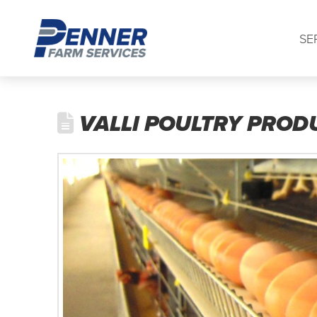
SE
VALLI POULTRY PROD