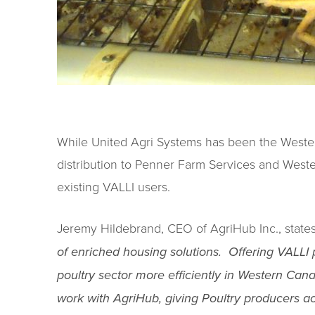
While United Agri Systems has been the Wester
distribution to Penner Farm Services and Weste
existing VALLI users.
Jeremy Hildebrand, CEO of AgriHub Inc., state
of enriched housing solutions. Offering VALLI 
poultry sector more efficiently in Western Can
work with AgriHub, giving Poultry producers ac