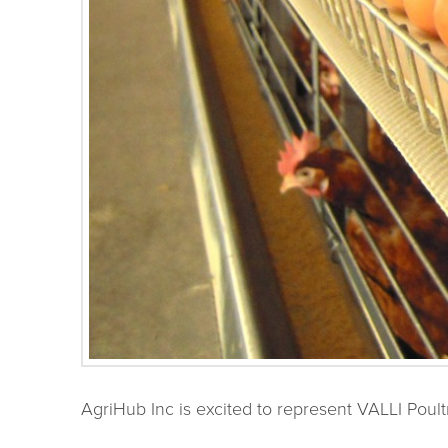
AgriHub Inc is excited to represent VALLI Poul