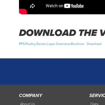
DOWNLOAD THE V
PFS-Poultry-Sector-Layer-Overview-Brochure
Download
COMPANY
SERVI
About Us
Dairy