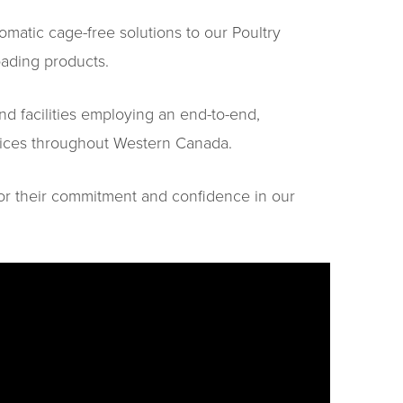
atic cage-free solutions to our Poultry
oading products.
nd facilities employing an end-to-end,
rvices throughout Western Canada.
or their commitment and confidence in our