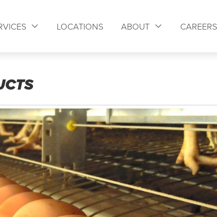
RVICES
LOCATIONS
ABOUT
CAREER
UCTS