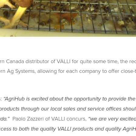
n Canada distributor of VALLI for quite some time, the 
rn Ag Systems, allowing for each company to offer close-
s:
“AgriHub is excited about the opportunity to provide the
products through our local sales and service offices shoul
ada.”
Paolo Zazzeri of VALLI concurs,
“we are very excited 
cess to both the quality VALLI products and quality AgriH