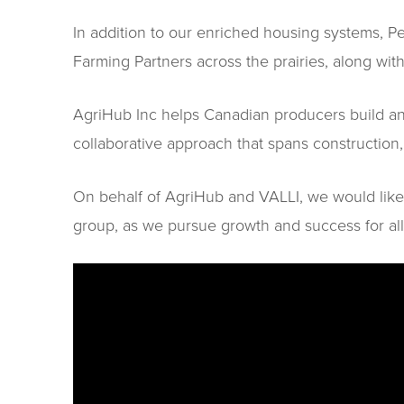
In addition to our enriched housing systems, 
Farming Partners across the prairies, along with
AgriHub Inc helps Canadian producers build and 
collaborative approach that spans constructio
On behalf of AgriHub and VALLI, we would like
group, as we pursue growth and success for all