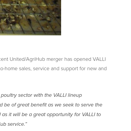
recent United/AgriHub merger has opened VALLI
to-home sales, service and support for new and
 poultry sector with the VALLI lineup
d be of great benefit as we seek to serve the
as it will be a great opportunity for VALLI to
ub service.”