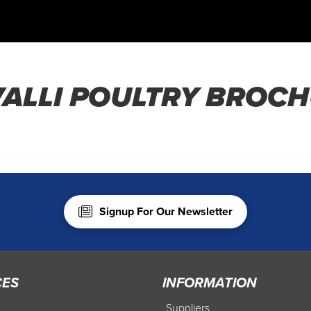
ALLI POULTRY BROC
Signup For Our Newsletter
CES
INFORMATION
Suppliers