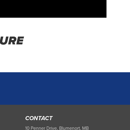
HURE
CONTACT
10 Penner Drive, Blumenort, MB