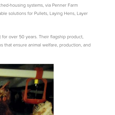
nriched-housing systems, via Penner Farm
le solutions for Pullets, Laying Hens, Layer
for over 50 years. Their flagship product,
ns that ensure animal welfare, production, and