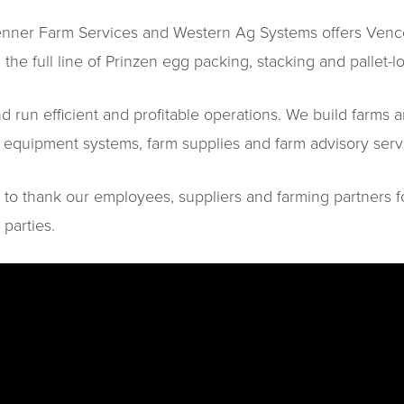
Penner Farm Services and Western Ag Systems offers Vencom
 the full line of Prinzen egg packing, stacking and pallet-l
run efficient and profitable operations. We build farms a
n, equipment systems, farm supplies and farm advisory se
 to thank our employees, suppliers and farming partners f
 parties.