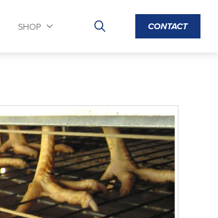
CONTACT
S
SHOP