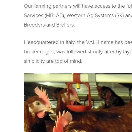
Our farming partners will have access to the fu
Services (MB, AB), Western Ag Systems (SK) and 
Breeders and Broilers.
Headquartered in Italy, the VALLI name has been
broiler cages, was followed shortly after by la
simplicity are top of mind.