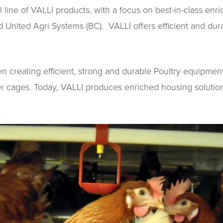
ll line of VALLI products, with a focus on best-in-class e
United Agri Systems (BC). VALLI offers efficient and durab
 creating efficient, strong and durable Poultry equipment 
yer cages. Today, VALLI produces enriched housing solutio