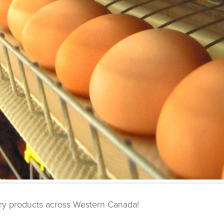
try products across Western Canada!