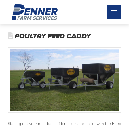
POULTRY FEED CADDY
Starting out your next batch if birds is made easier with the Feed