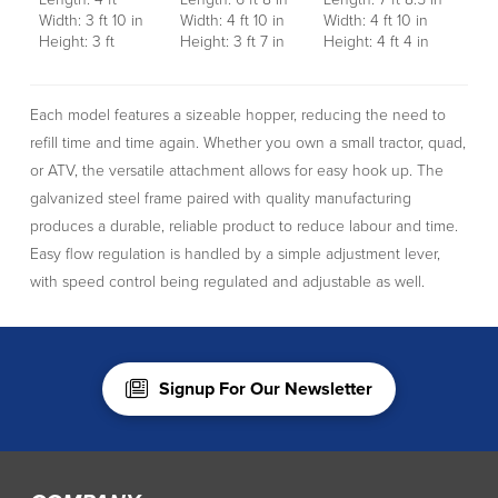
Width: 3 ft 10 in
Width: 4 ft 10 in
Width: 4 ft 10 in
Height: 3 ft
Height: 3 ft 7 in
Height: 4 ft 4 in
Each model features a sizeable hopper, reducing the need to
refill time and time again. Whether you own a small tractor, quad,
or ATV, the versatile attachment allows for easy hook up. The
galvanized steel frame paired with quality manufacturing
produces a durable, reliable product to reduce labour and time.
Easy flow regulation is handled by a simple adjustment lever,
with speed control being regulated and adjustable as well.
Signup For Our Newsletter