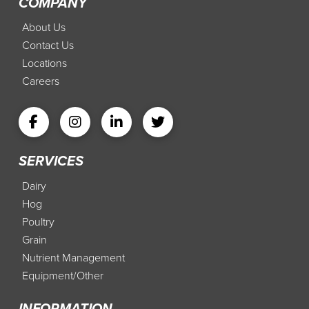
COMPANY
About Us
Contact Us
Locations
Careers
SERVICES
Dairy
Hog
Poultry
Grain
Nutrient Management
Equipment/Other
INFORMATION