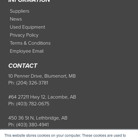
Suppliers
News
Used Equipment
Privacy Policy
Terms & Conditions
Employee Email
CONTACT
10 Penner Drive, Blumenort, MB
Ph: (204) 326-3781
#64 27211 Hwy 12, Lacombe, AB
Ph: (403) 782-0675
450 36 St N, Lethbridge, AB
Ph: (403) 380-4941
This website stores cookies on your computer. These cookies are used to