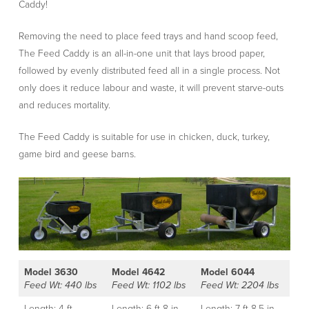
Caddy!
Removing the need to place feed trays and hand scoop feed,
The Feed Caddy is an all-in-one unit that lays brood paper,
followed by evenly distributed feed all in a single process. Not
only does it reduce labour and waste, it will prevent starve-outs
and reduces mortality.
The Feed Caddy is suitable for use in chicken, duck, turkey,
game bird and geese barns.
Model 3630
Model 4642
Model 6044
Feed Wt: 440 lbs
Feed Wt: 1102 lbs
Feed Wt: 2204 lbs
Length: 4 ft
Length: 6 ft 8 in
Length: 7 ft 8.5 in