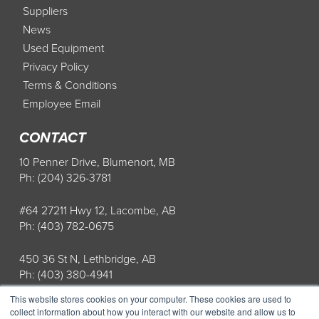
Suppliers
News
Used Equipment
Privacy Policy
Terms & Conditions
Employee Email
CONTACT
10 Penner Drive, Blumenort, MB
Ph: (204) 326-3781
#64 27211 Hwy 12, Lacombe, AB
Ph: (403) 782-0675
450 36 St N, Lethbridge, AB
Ph: (403) 380-4941
This website stores cookies on your computer. These cookies are used to
Store Hours: Mon-Fri: 8AM-5PM
collect information about how you interact with our website and allow us to