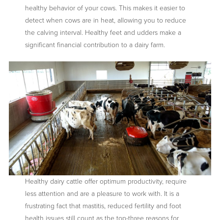
healthy behavior of your cows. This makes it easier to
detect when cows are in heat, allowing you to reduce
the calving interval. Healthy feet and udders make a
significant financial contribution to a dairy farm.
Healthy dairy cattle offer optimum productivity, require
less attention and are a pleasure to work with. It is a
frustrating fact that mastitis, reduced fertility and foot
health issues still count as the top-three reasons for