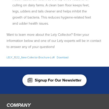
culling on dairy farms. A clean barn floor keeps feet,
legs, udders and tails cleaner and helps inhibit the
growth of bacteria. This reduces hygiene-related feet
and udder health issues.
Want to learn more about the Lely Collector? Enter your
information below and one of our Lely experts will be in contact
to answer any of your questions!
LELY_1522_New-Collector-Brochure-LoR
Download
Signup For Our Newsletter
COMPANY