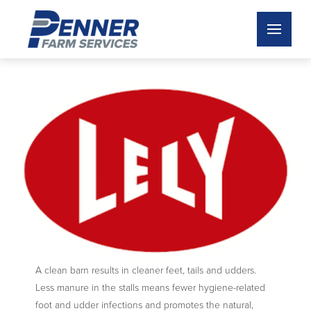
A clean barn results in cleaner feet, tails and udders.
Less manure in the stalls means fewer hygiene-related
foot and udder infections and promotes the natural,