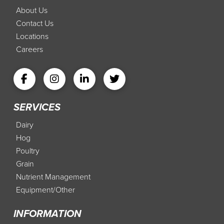
About Us
Contact Us
Locations
Careers
SERVICES
Dairy
Hog
Poultry
Grain
Nutrient Management
Equipment/Other
INFORMATION