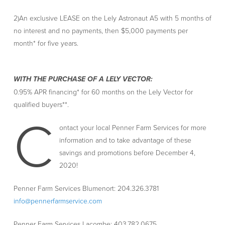
2)An exclusive LEASE on the Lely Astronaut A5 with 5 months of
no interest and no payments, then $5,000 payments per
month* for five years.
WITH THE PURCHASE OF A LELY VECTOR:
0.95% APR financing* for 60 months on the Lely Vector for
qualified buyers**.
C
ontact your local Penner Farm Services for more
information and to take advantage of these
savings and promotions before December 4,
2020!
Penner Farm Services Blumenort: 204.326.3781
info@pennerfarmservice.com
Penner Farm Services Lacombe: 403.782.0675