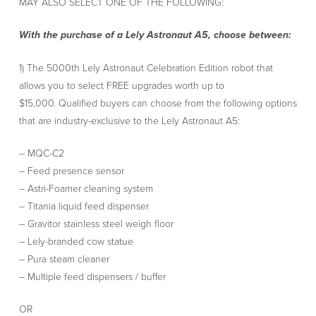
MAY ALSO SELECT ONE OF THE FOLLOWING:
With the purchase of a Lely Astronaut A5, choose between:
1) The 5000th Lely Astronaut Celebration Edition robot that
allows you to select FREE upgrades worth up to
$15,000. Qualified buyers can choose from the following options
that are industry-exclusive to the Lely Astronaut A5:
– MQC-C2
– Feed presence sensor
– Astri-Foamer cleaning system
– Titania liquid feed dispenser
– Gravitor stainless steel weigh floor
– Lely-branded cow statue
– Pura steam cleaner
– Multiple feed dispensers / buffer
OR