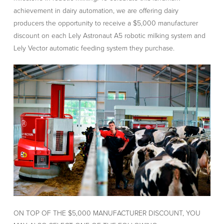
achievement in dairy automation, we are offering dairy
producers the opportunity to receive a $5,000 manufacturer
discount on each Lely Astronaut A5 robotic milking system and
Lely Vector automatic feeding system they purchase.
ON TOP OF THE $5,000 MANUFACTURER DISCOUNT, YOU