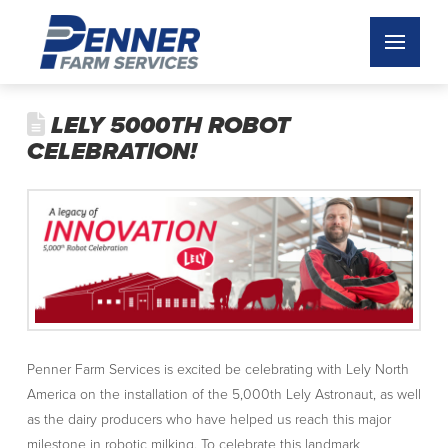
LELY 5000TH ROBOT
CELEBRATION!
Penner Farm Services is excited be celebrating with Lely North
America on the installation of the 5,000th Lely Astronaut, as well
as the dairy producers who have helped us reach this major
milestone in robotic milking. To celebrate this landmark