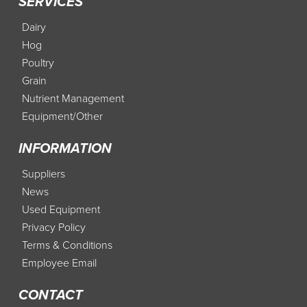
SERVICES
Dairy
Hog
Poultry
Grain
Nutrient Management
Equipment/Other
INFORMATION
Suppliers
News
Used Equipment
Privacy Policy
Terms & Conditions
Employee Email
CONTACT