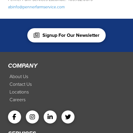
abinfo@pennerfarmservice.com
Signup For Our Newsletter
COMPANY
About Us
Contact Us
Locations
Careers