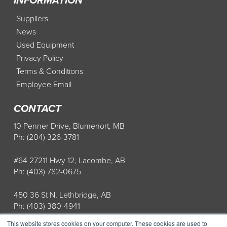
INFORMATION
Suppliers
News
Used Equipment
Privacy Policy
Terms & Conditions
Employee Email
CONTACT
10 Penner Drive, Blumenort, MB
Ph: (204) 326-3781
#64 27211 Hwy 12, Lacombe, AB
Ph: (403) 782-0675
450 36 St N, Lethbridge, AB
Ph: (403) 380-4941
This website stores cookies on your computer. These cookies are used to