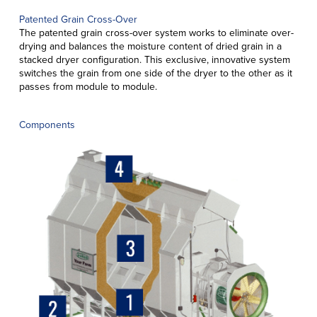
Patented Grain Cross-Over
The patented grain cross-over system works to eliminate over-
drying and balances the moisture content of dried grain in a
stacked dryer configuration. This exclusive, innovative system
switches the grain from one side of the dryer to the other as it
passes from module to module.
Components