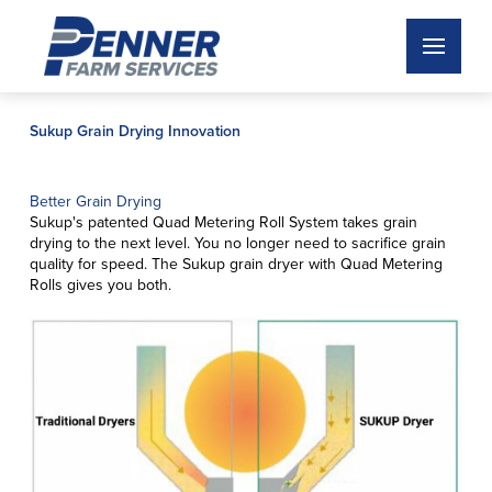
Sukup Grain Drying Innovation
Better Grain Drying
Sukup's patented Quad Metering Roll System takes grain
drying to the next level. You no longer need to sacrifice grain
quality for speed. The Sukup grain dryer with Quad Metering
Rolls gives you both.