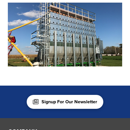
Signup For Our Newsletter