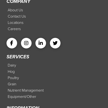
COMPANY
About Us
Contact Us
Locations
Careers
SERVICES
Dairy
Hog
Poultry
Grain
Nutrient Management
Equipment/Other