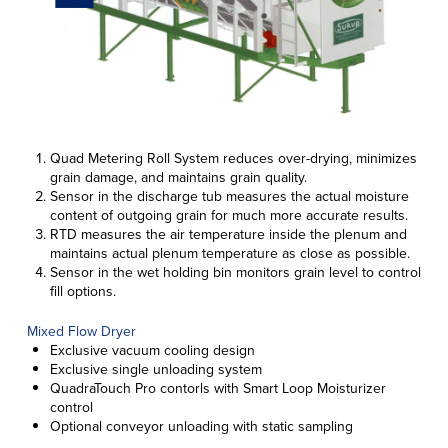
Quad Metering Roll System reduces over-drying, minimizes
grain damage, and maintains grain quality.
Sensor in the discharge tub measures the actual moisture
content of outgoing grain for much more accurate results.
RTD measures the air temperature inside the plenum and
maintains actual plenum temperature as close as possible.
Sensor in the wet holding bin monitors grain level to control
fill options.
Mixed Flow Dryer
Exclusive vacuum cooling design
Exclusive single unloading system
QuadraTouch Pro contorls with Smart Loop Moisturizer
control
Optional conveyor unloading with static sampling