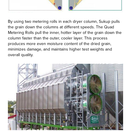
By using two metering rolls in each dryer column, Sukup pulls
the grain down the columns at different speeds. The Quad
Metering Rolls pull the inner, hotter layer of the grain down the
column faster than the outer, cooler layer. This process
produces more even moisture content of the dried grain,
minimizes damage, and maintains higher test weights and
overall quality.