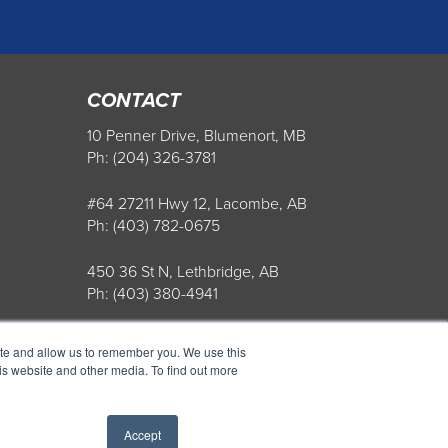
CONTACT
10 Penner Drive, Blumenort, MB
Ph: (204) 326-3781
#64 27211 Hwy 12, Lacombe, AB
Ph: (403) 782-0675
450 36 St N, Lethbridge, AB
Ph: (403) 380-4941
Store Hours: Mon-Fri: 8AM-5PM
ite and allow us to remember you. We use this
is website and other media. To find out more
Accept
ight 2022 Penner Farm Services. All Rights Reserved.