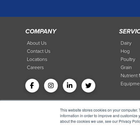
COMPANY
SERVI
About Us
Dairy
Contact Us
Hog
Locations
Poultry
Careers
Grain
Nutrien
Equipme
This website stores cookies on your computer. 
information in order to improve and customize y
about the cookies we use, see our Privacy Polic