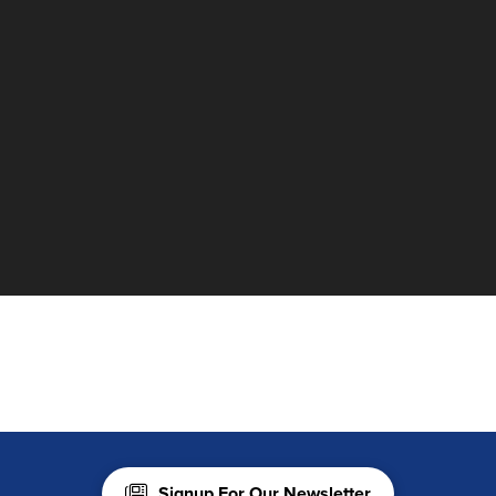
Signup For Our Newsletter