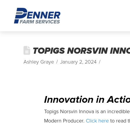
TOPIGS NORSVIN INNO
Ashley Graye
January 2, 2024
Innovation in Acti
Topigs Norsvin Innova is an incredible
Modern Producer.
Click here
to read t