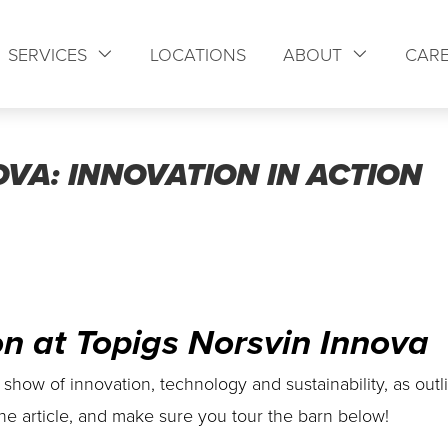
SERVICES
LOCATIONS
ABOUT
CAR
VA: INNOVATION IN ACTION
on at Topigs Norsvin Innova
 show of innovation, technology and sustainability, as outl
he article, and make sure you tour the barn below!