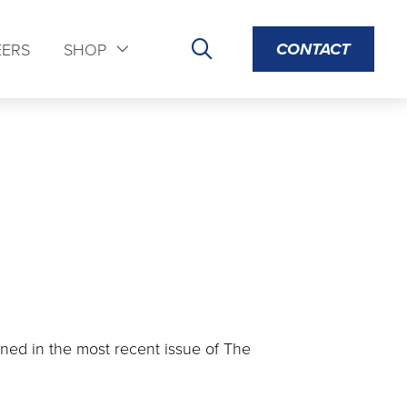
CONTACT
EERS
SHOP
ined in the most recent issue of The