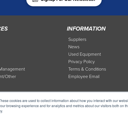
CES
INFORMATION
Suppliers
News
Used Equipment
Privacy Policy
t Management
Terms & Conditions
nt/Other
Employee Email
These cookies are used to collect information about how you interact with our webs
our browsing experience and for analytics and metrics about our visitors both on th
y.
Copyr