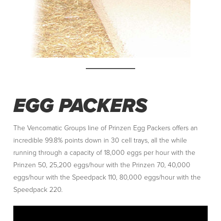
EGG PACKERS
The Vencomatic Groups line of Prinzen Egg Packers offers an
incredible 99.8% points down in 30 cell trays, all the while
running through a capacity of 18,000 eggs per hour with the
Prinzen 50, 25,200 eggs/hour with the Prinzen 70, 40,000
eggs/hour with the Speedpack 110, 80,000 eggs/hour with the
Speedpack 220.