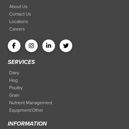
About Us
Contact Us
Locations
Careers
SERVICES
Dairy
Hog
Poultry
Grain
Nutrient Management
Equipment/Other
INFORMATION