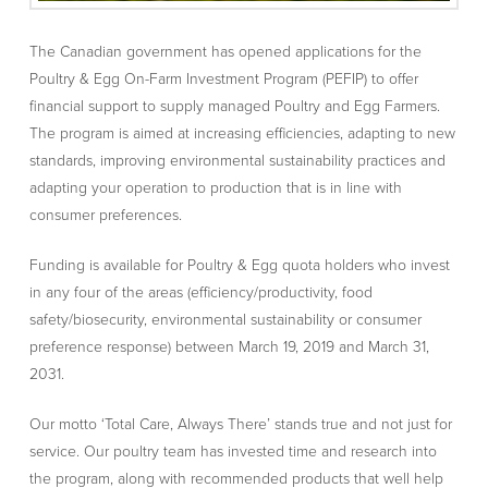
The Canadian government has opened applications for the
Poultry & Egg On-Farm Investment Program (PEFIP) to offer
financial support to supply managed Poultry and Egg Farmers.
The program is aimed at increasing efficiencies, adapting to new
standards, improving environmental sustainability practices and
adapting your operation to production that is in line with
consumer preferences.
Funding is available for Poultry & Egg quota holders who invest
in any four of the areas (efficiency/productivity, food
safety/biosecurity, environmental sustainability or consumer
preference response) between March 19, 2019 and March 31,
2031.
Our motto ‘Total Care, Always There’ stands true and not just for
service. Our poultry team has invested time and research into
the program, along with recommended products that well help