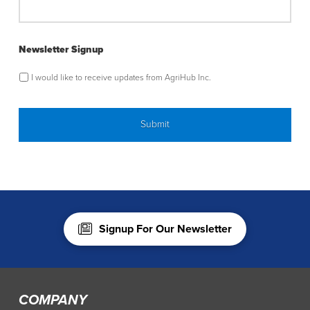
Newsletter Signup
I would like to receive updates from AgriHub Inc.
Signup For Our Newsletter
COMPANY