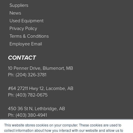
Suppliers
News
Used Equipment
Privacy Policy
Terms & Conditions
Employee Email
CONTACT
10 Penner Drive, Blumenort, MB
Ph: (204) 326-3781
#64 27211 Hwy 12, Lacombe, AB
Ph: (403) 782-0675
450 36 St N, Lethbridge, AB
Ph: (403) 380-4941
This website stores cookies on your computer. These cookies are used to
Store Hours: Mon-Fri: 8AM-5PM
collect information about how you interact with our website and allow us to