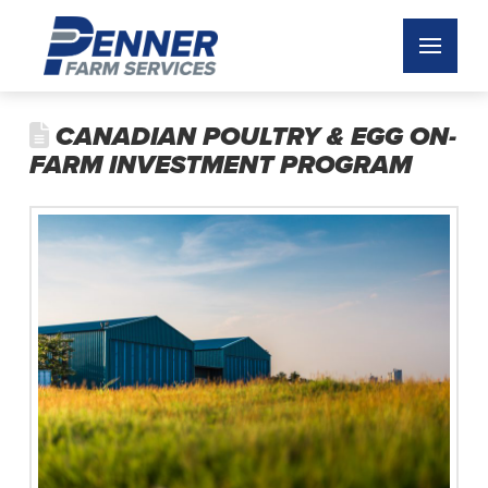
CANADIAN POULTRY & EGG ON-
FARM INVESTMENT PROGRAM