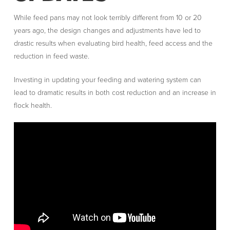
While feed pans may not look terribly different from 10 or 20
years ago, the design changes and adjustments have led to
drastic results when evaluating bird health, feed access and the
reduction in feed waste.
Investing in updating your feeding and watering system can
lead to dramatic results in both cost reduction and an increase in
flock health.