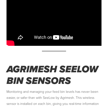
AGRIMESH SEELOW
BIN SENSORS
Monitoring and managing your feed bin levels has never been
easier, or safer than with SeeLow by Agrimesh. This wireless
sensor is installed on each bin, giving you real-time information