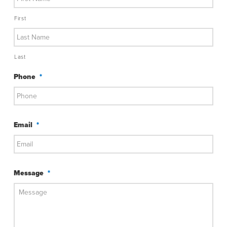
First
Last
Phone
*
Email
*
Message
*