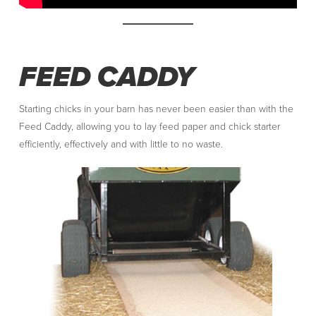
FEED CADDY
Starting chicks in your barn has never been easier than with the
Feed Caddy, allowing you to lay feed paper and chick starter
efficiently, effectively and with little to no waste.