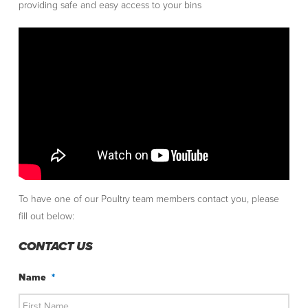
providing safe and easy access to your bins
To have one of our Poultry team members contact you, please
fill out below:
CONTACT US
Name
*