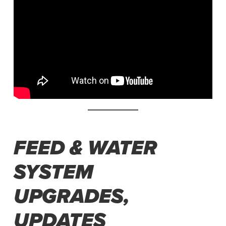
FEED & WATER
SYSTEM
UPGRADES,
UPDATES