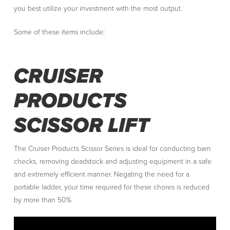
you best utilize your investment with the most output.
Some of these items include:
CRUISER
PRODUCTS
SCISSOR LIFT
The Cruiser Products Scissor Series is ideal for conducting barn
checks, removing deadstock and adjusting equipment in a safe
and extremely efficient manner. Negating the need for a
portable ladder, your time required for these chores is reduced
by more than 50%